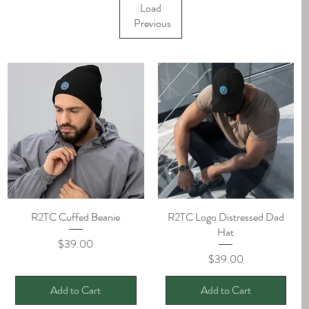
Load
Previous
R2TC Cuffed Beanie
Quick View
R2TC Logo Distressed Dad
Quick View
Hat
Price
$39.00
Price
$39.00
Add to Cart
Add to Cart