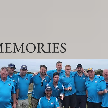
MEMORIES