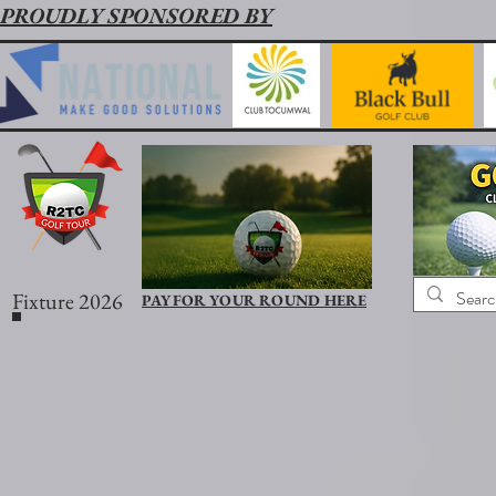
PROUDLY SPONSORED BY
Fixture 2026
PAY FOR YOUR ROUND HERE