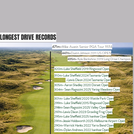
LONGEST DRIVE RECORDS
471m-
Mike Austin Senior PGA Tour 1974
447m-
Dustin Johnson 2011 US OPEN
435m-
Kyle Berkshire 2019 Long Drive Champion
320m-Luke Sheffield 2019 Ringwood Open
310m-Luke Sheffield 2024 Tasmania Open
-Lewis Dixon 2024 Tasmania Open
305m- Aaron Shadley 2020 Dorset Open
304m- Sean Ragozzini 2025 Yering Meadows Open
301m- Luke Sheffield 2020 Wattle Park Open
299m- Luke Sheffield 2015 Ringwood Open
298m-Sean Ragozzini 2025 Valley Open
297m-Lewis Dixon 2023 Growling Frog Open
295m-Luke Sheffield 2025 Ivanhoe Open
291m-Jessie Holdsworth 2025 Melbourne Airport Open
290m-Warrick Hanks 2022 Yarra Bend Open
290m-Dylan Andrews 2022 Ivanhoe Open