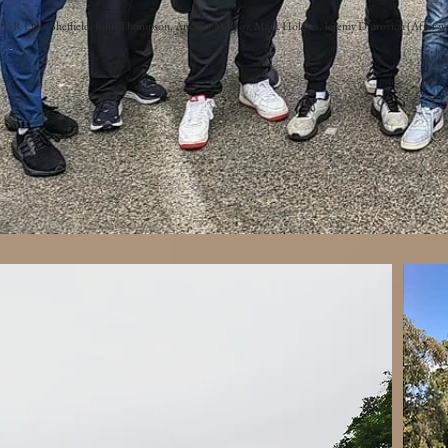
L-R Luke Sheffield, John Thompson, Andrew McCoy, Mark Holmes, Jeremy Djurovich (After wa