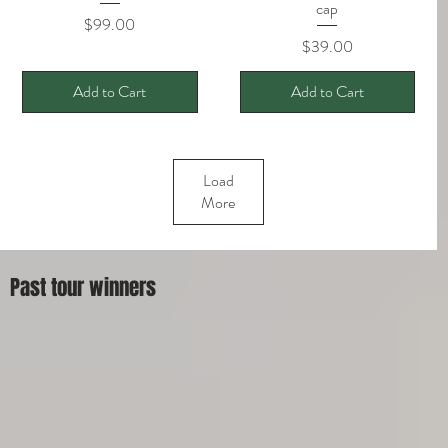
cap
Price
$99.00
Price
$39.00
Add to Cart
Add to Cart
Load
More
Past tour winners