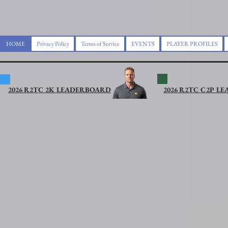
HOME
Privacy Policy
Terms of Service
EVENTS
PLAYER PROFILES
2026 R2TC 2K LEADERBOARD
2026 R2TC C2P L