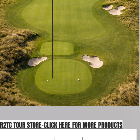
R2TC TOUR STORE-CLICK HERE FOR MORE PRODUCTS