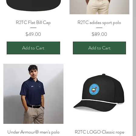
R2TC Flat Bill Cap
Quick View
R2TC adidas sport polo
Quick View
Price
Price
$49.00
$89.00
Add to Cart
Add to Cart
Under Armour® men's polo
Quick View
R2TC LOGO Classic rope
Quick View