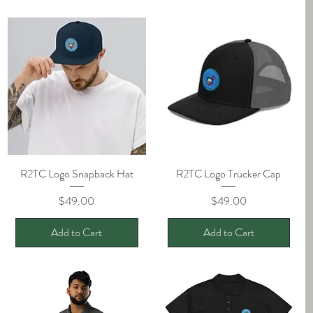
R2TC Logo Snapback Hat
Quick View
R2TC Logo Trucker Cap
Quick View
Price
Price
$49.00
$49.00
Add to Cart
Add to Cart