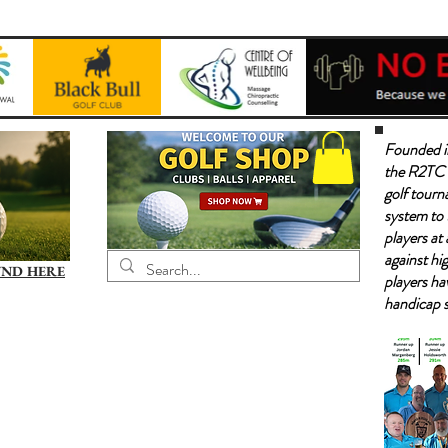
Founded i
the R2TC 
golf tourn
system to 
players at 
against hig
UND HERE
players ha
handicap 