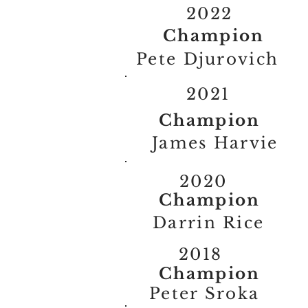
2022
Champion
Pete Djurovich
2021
Champion
James Harvie
2020
Champion
Darrin Rice
2018
Champion
Peter Sroka