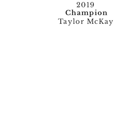
2019
Champion
Taylor McKay