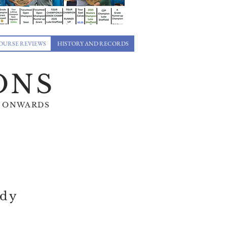
OURSE REVIEWS
HISTORY AND RECORDS
ONS
 35 ONWARDS
edy