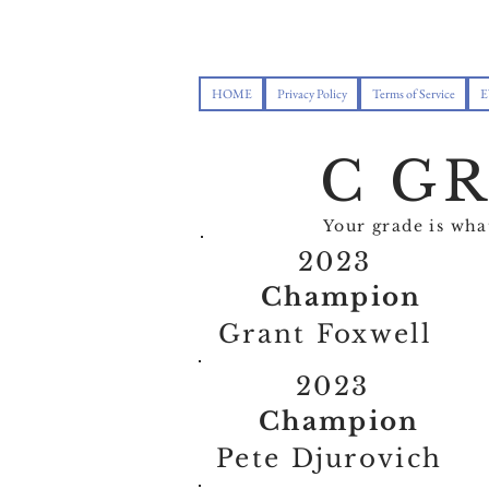
HOME
Privacy Policy
Terms of Service
E
C G
Your grade is wh
2023
Champion
Grant Foxwell
2023
Champion
Pete Djurovich