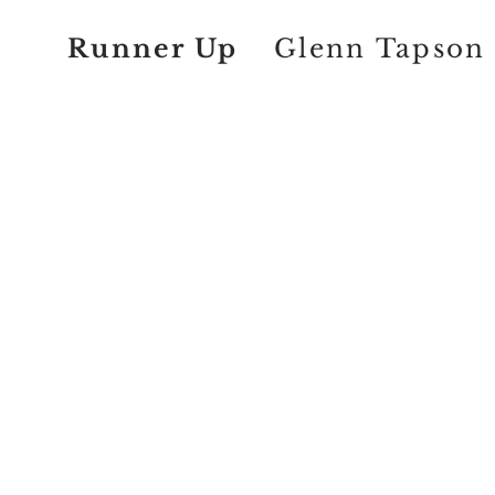
Runner Up
Glenn Tapson