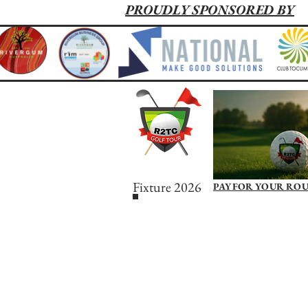
PROUDLY SPONSORED BY
Fixture 2026
PAY FOR YOUR RO