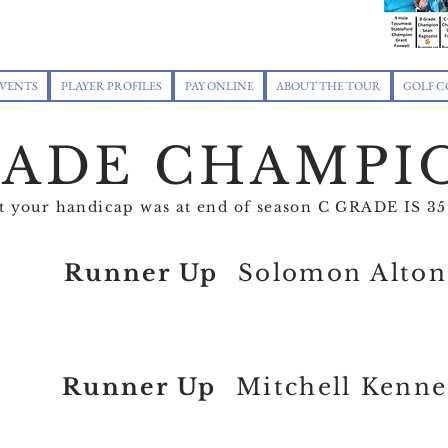
VENTS
PLAYER PROFILES
PAY ONLINE
ABOUT THE TOUR
GOLF C
RADE CHAMPI
at your handicap was at end of season C GRADE IS
Runner Up
Solomon Alton
Runner Up
Mitchell Kenn