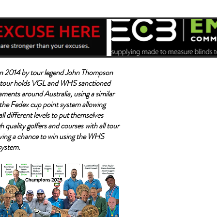
n 2014 by tour legend John Thompson
tour holds VGL and WHS sanctioned
aments around Australia, using a similar
the Fedex cup point system allowing
all different levels to put themselves
h quality golfers and courses with all tour
ving a chance to win using the WHS
system.