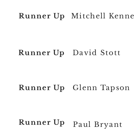
Runner Up
Mitchell Kenn
Runner Up
David Stott
Runner Up
Glenn Tapson
Runner Up
Paul Bryant