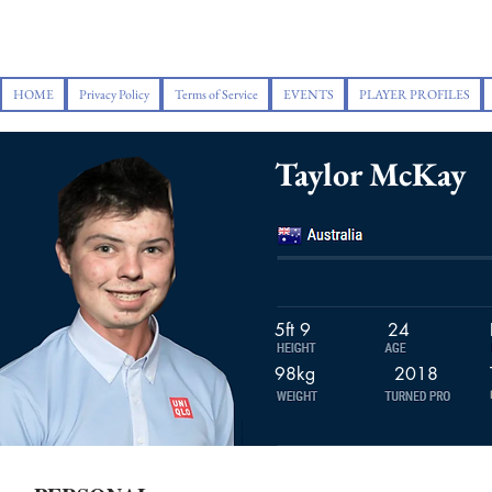
HOME
Privacy Policy
Terms of Service
EVENTS
PLAYER PROFILES
Taylor McKay
5ft 9
24
98kg
2018
2016