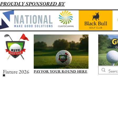
PROUDLY SPONSORED BY
Fixture 2026
PAY FOR YOUR ROUND HERE