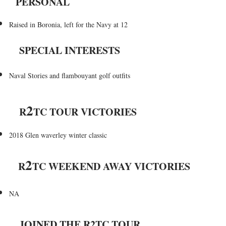
PERSONAL
Raised in Boronia, left for the Navy at 12
SPECIAL INTERESTS
Naval Stories and flambouyant golf outfits
2
R
TC TOUR VICTORIES
2018 Glen waverley winter classic
2
R
TC WEEKEND AWAY VICTORIES
NA
JOINED THE R2TC TOUR